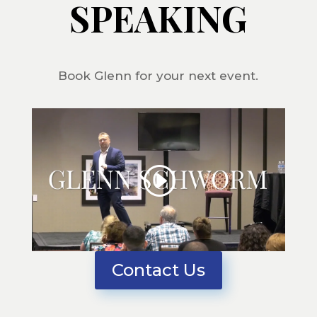
SPEAKING
Book Glenn for your next event.
Contact Us