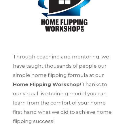
Through coaching and mentoring, we
have taught thousands of people our
simple home flipping formula at our
Home Flipping Workshop
! Thanks to
our virtual live training model you can
learn from the comfort of your home
first hand what we did to achieve home
flipping success!