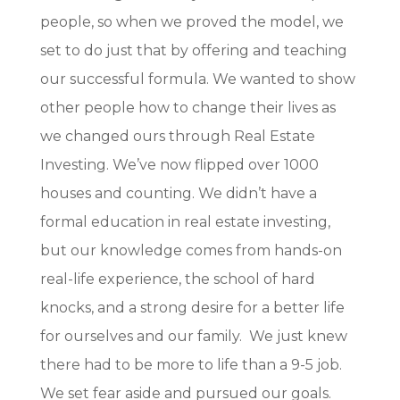
people, so when we proved the model, we
set to do just that by offering and teaching
our successful formula. We wanted to show
other people how to change their lives as
we changed ours through Real Estate
Investing. We’ve now flipped over 1000
houses and counting. We didn’t have a
formal education in real estate investing,
but our knowledge comes from hands-on
real-life experience, the school of hard
knocks, and a strong desire for a better life
for ourselves and our family. We just knew
there had to be more to life than a 9-5 job.
We set fear aside and pursued our goals.