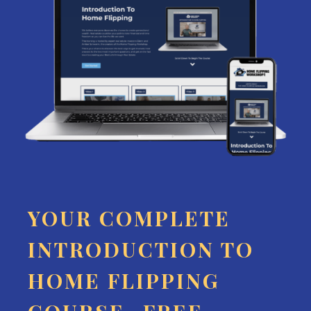
YOUR COMPLETE
INTRODUCTION TO
HOME FLIPPING