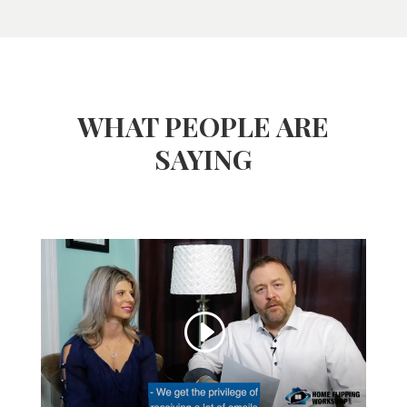
WHAT PEOPLE ARE
SAYING