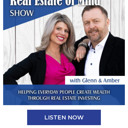
LISTEN NOW