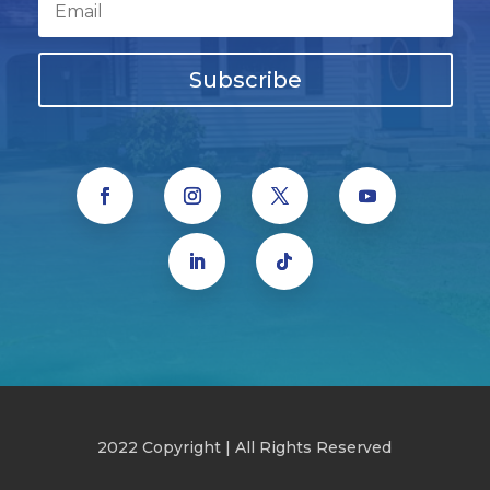
Subscribe
2022 Copyright | All Rights Reserved