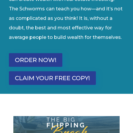
The Schworms can teach you how—and it’s not
as complicated as you think! It is, without a
doubt, the best and most effective way for
average people to build wealth for themselves.
ORDER NOW!
CLAIM YOUR FREE COPY!