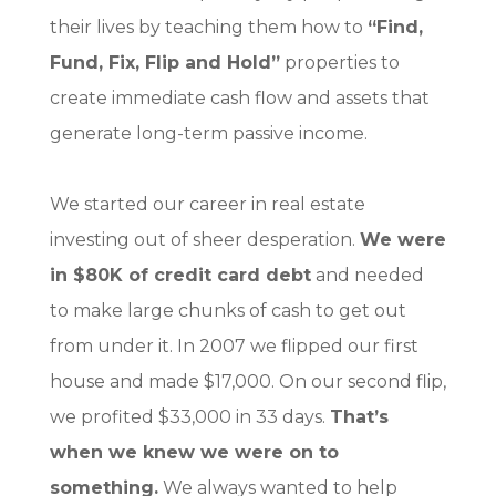
their lives by teaching them how to
“Find,
Fund, Fix, Flip and Hold”
properties to
create immediate cash flow and assets that
generate long-term passive income.
We started our career in real estate
investing out of sheer desperation.
We were
in $80K of credit card debt
and needed
to make large chunks of cash to get out
from under it. In 2007 we flipped our first
house and made $17,000. On our second flip,
we profited $33,000 in 33 days.
That’s
when we knew we were on to
something.
We always wanted to help