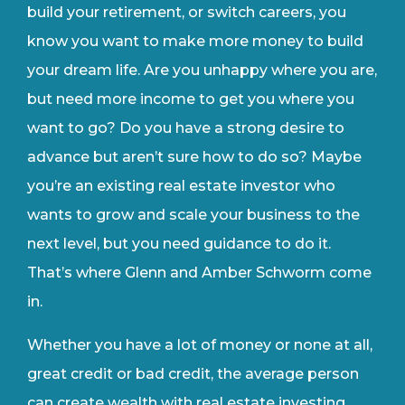
build your retirement, or switch careers, you
know you want to make more money to build
your dream life. Are you unhappy where you are,
but need more income to get you where you
want to go? Do you have a strong desire to
advance but aren’t sure how to do so? Maybe
you’re an existing real estate investor who
wants to grow and scale your business to the
next level, but you need guidance to do it.
That’s where Glenn and Amber Schworm come
in.
Whether you have a lot of money or none at all,
great credit or bad credit, the average person
can create wealth with real estate investing.