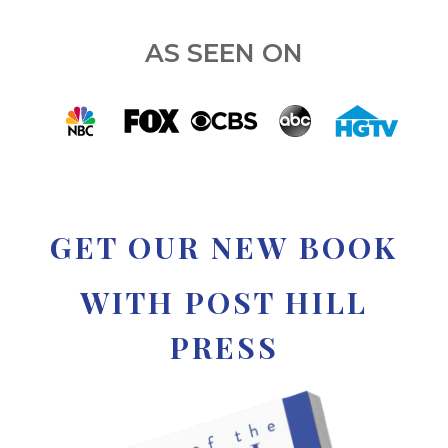
AS SEEN ON
GET OUR NEW BOOK
WITH POST HILL
PRESS