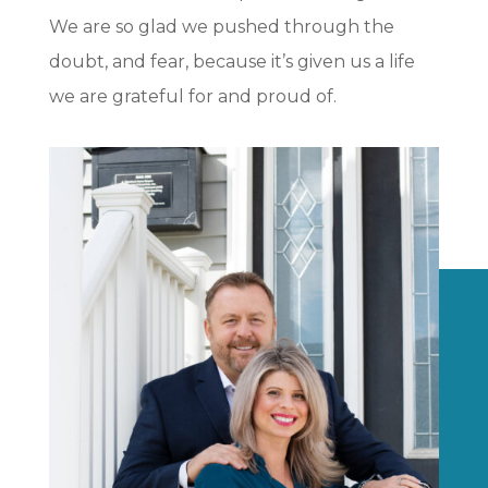
We are so glad we pushed through the
doubt, and fear, because it’s given us a life
we are grateful for and proud of.