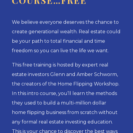
COURSE…FREE
We believe everyone deserves the chance to
create generational wealth. Real estate could
be your path to total financial and time
freedom so you can live the life we want.
This free training is hosted by expert real
estate investors Glenn and Amber Schworm,
the creators of the Home Flipping Workshop.
In this intro course, you’ll learn the methods
they used to build a multi-million dollar
home flipping business from scratch without
any formal real estate investing education.
This is your chance to di
scover the best ways