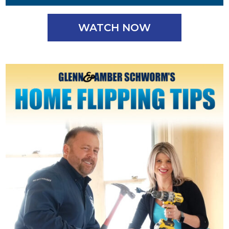
WATCH NOW