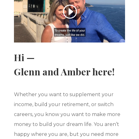
Hi —
Glenn and Amber here!
Whether you want to supplement your
income, build your retirement, or switch
careers, you know you want to make more
money to build your dream life. You aren’t
happy where you are, but you need more