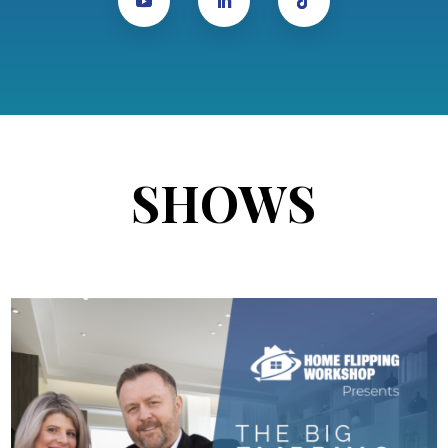
SHOWS