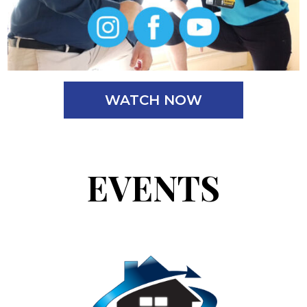
WATCH NOW
EVENTS