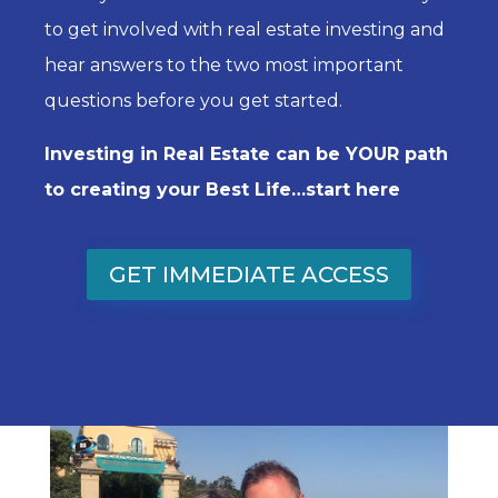
to get involved with real estate investing and
hear answers to the two most important
questions before you get started.
Investing in Real Estate can be YOUR path
to creating your Best Life…start here
GET IMMEDIATE ACCESS
Subscribe Now!