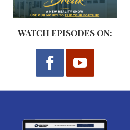
WATCH EPISODES ON: