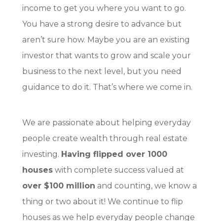
income to get you where you want to go.
You have a strong desire to advance but
aren’t sure how. Maybe you are an existing
investor that wants to grow and scale your
business to the next level, but you need
guidance to do it. That’s where we come in.
We are passionate about helping
everyday
people create wealth through real estate
investing
.
Having flipped over 1000
houses
with complete success valued at
over $100 million
and counting, we know a
thing or two about it! We continue to flip
houses as we help everyday people change