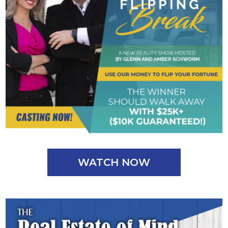
WATCH NOW