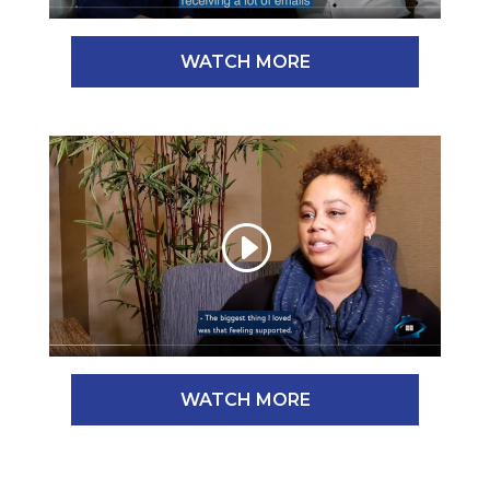
WATCH MORE
WATCH MORE