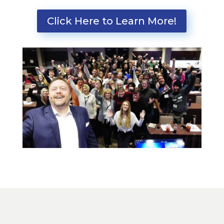
Click Here to Learn More!