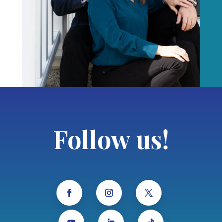
Follow us!