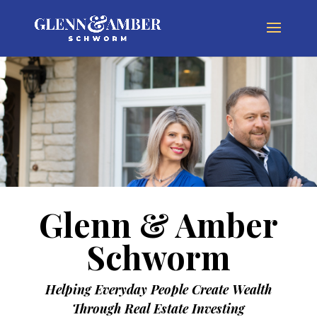
Glenn & Amber
Schworm
Helping Everyday People Create Wealth
Through Real Estate Investing