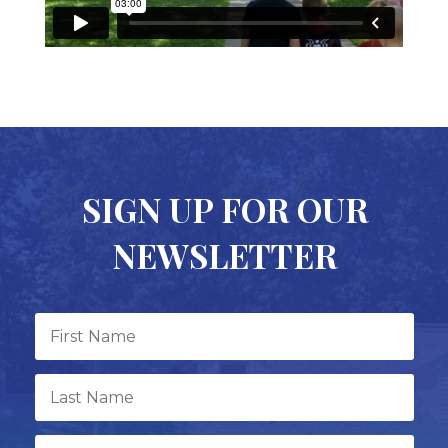
SIGN UP FOR OUR
NEWSLETTER