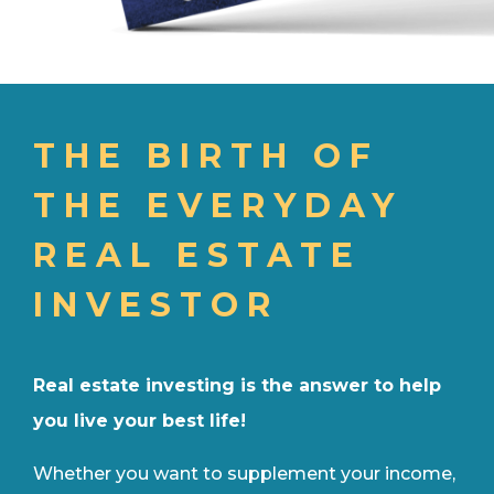
THE BIRTH OF
THE EVERYDAY
REAL ESTATE
INVESTOR
Real estate investing is the answer to help
you live your best life!
Whether you want to supplement your income,