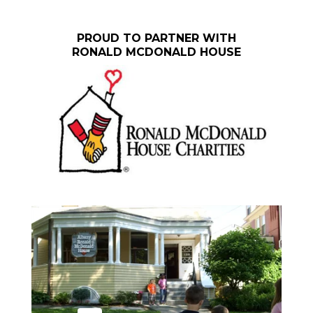
PROUD TO PARTNER WITH
RONALD MCDONALD HOUSE