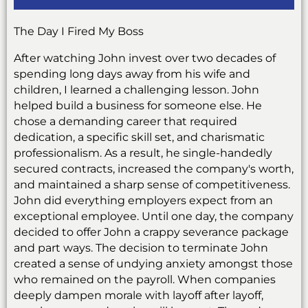
The Day I Fired My Boss
After watching John invest over two decades of
spending long days away from his wife and
children, I learned a challenging lesson. John
helped build a business for someone else. He
chose a demanding career that required
dedication, a specific skill set, and charismatic
professionalism. As a result, he single-handedly
secured contracts, increased the company's worth,
and maintained a sharp sense of competitiveness.
John did everything employers expect from an
exceptional employee. Until one day, the company
decided to offer John a crappy severance package
and part ways. The decision to terminate John
created a sense of undying anxiety amongst those
who remained on the payroll. When companies
deeply dampen morale with layoff after layoff,