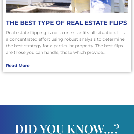
THE BEST TYPE OF REAL ESTATE FLIPS
Real estate flipping is not a one-size-fits-all situation. It is
a concentrated effort using robust analysis to determine
the best strategy for a particular property. The best flips
are those you can handle, those which provide...
Read More
DID YOU KNOW...?