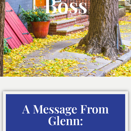
Boss
A Message From
Glenn: