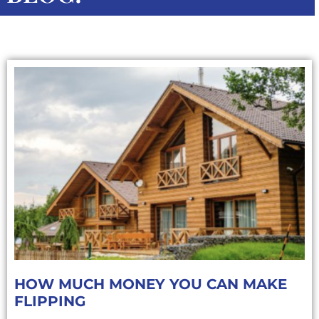
HOW MUCH MONEY YOU CAN MAKE
FLIPPING