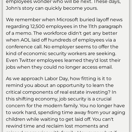
employees wonder who will be next. These days,
John's story can quickly become yours.
We remember when Microsoft buried layoff news
regarding 12,500 employees in the 11th paragraph
of a memo. The workforce didn't get any better
when AOL laid off hundreds of employees via a
conference call. No employer seems to offer the
kind of economic security workers are seeking.
Even Twitter employees learned they'd lost their
jobs when they could no longer access email.
As we approach Labor Day, how fitting is it to
remind you about an opportunity to learn the
critical components of real estate investing? In
this shifting economy, job security is a crucial
concern for the modern family. You no longer have
to work hard, spending time away from your aging
children while waiting to get laid off. You can't
rewind time and reclaim lost moments and