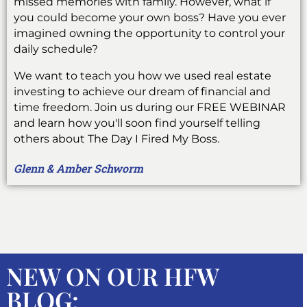
missed memories with family. However, what if
you could become your own boss? Have you ever
imagined owning the opportunity to control your
daily schedule?
We want to teach you how we used real estate
investing to achieve our dream of financial and
time freedom. Join us during our FREE WEBINAR
and learn how you'll soon find yourself telling
others about The Day I Fired My Boss.
Glenn & Amber Schworm
NEW ON OUR HFW
BLOG: