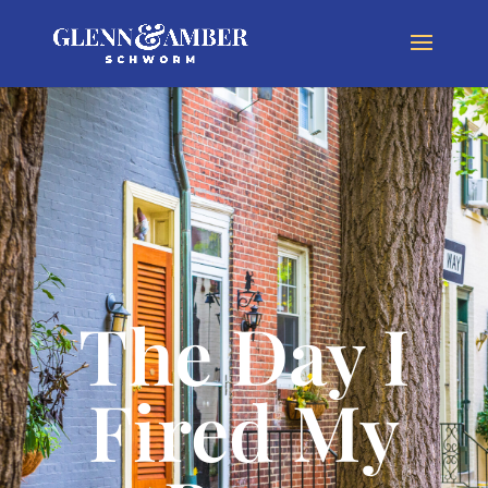
The Day I
Fired My