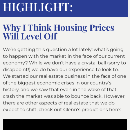
HIGHLIGHT:
Why I Think Housing Prices
Will Level Off
We’re getting this question a lot lately: what’s going
to happen with the market in the face of our current
economy? While we don’t have a crystal ball (sorry to
disappoint!) we do have our experience to look to.
We started our real estate business in the face of one
of the biggest economic crises in our country’s
history, and we saw that even in the wake of that
crash the
market was able to bounce back. However,
there are other aspects of real estate that we do
expect to shift, check out Glenn’s predictions here: