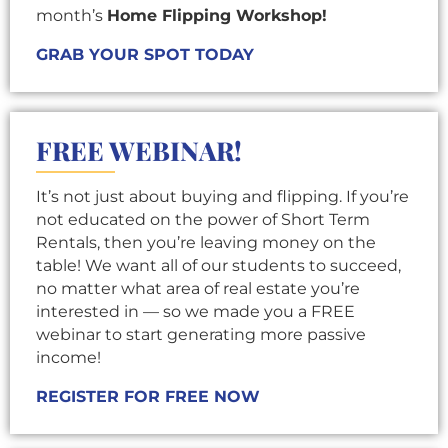
month’s
Home Flipping Workshop!
GRAB YOUR SPOT TODAY
FREE WEBINAR!
It’s not just about buying and flipping. If you’re
not educated on the power of Short Term
Rentals, then you’re leaving money on the
table! We want all of our students to succeed,
no matter what area of real estate you’re
interested in — so we made you a FREE
webinar to start generating more passive
income!
REGISTER FOR FREE NOW