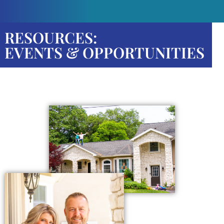
RESOURCES:
EVENTS & OPPORTUNITIES