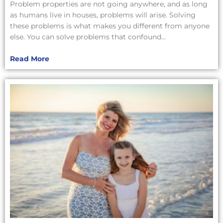
Problem properties are not going anywhere, and as long
as humans live in houses, problems will arise. Solving
these problems is what makes you different from anyone
else. You can solve problems that confound...
Read More