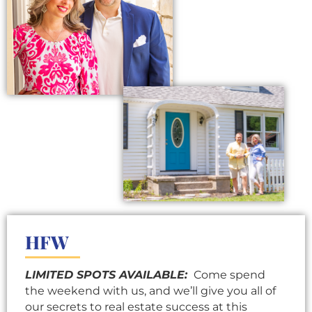
HFW
LIMITED SPOTS AVAILABLE:
Come spend
the weekend with us, and we’ll give you all of
our secrets to real estate success at this