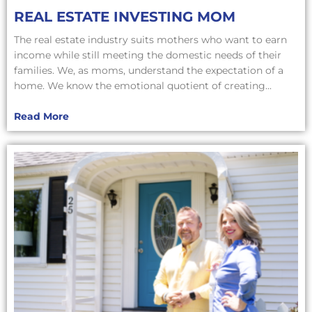
REAL ESTATE INVESTING MOM
The real estate industry suits mothers who want to earn
income while still meeting the domestic needs of their
families. We, as moms, understand the expectation of a
home. We know the emotional quotient of creating...
Read More