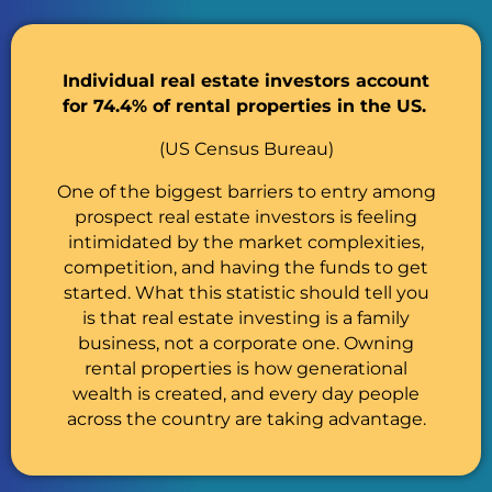
Individual real estate investors account
for 74.4% of rental properties in the US.
(US Census Bureau)
One of the biggest barriers to entry among
prospect real estate investors is feeling
intimidated by the market complexities,
competition, and having the funds to get
started. What this statistic should tell you
is that real estate investing is a family
business, not a corporate one. Owning
rental properties is how generational
wealth is created, and every day people
across the country are taking advantage.