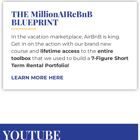
THE MillionAIReBnB
BLUEPRINT
In the vacation marketplace, AirBnB is king.
Get in on the action with our brand new
course and
lifetime access
to the
entire
toolbox
that we used to build a
7-Figure Short
Term Rental Portfolio!
LEARN MORE HERE
YOUTUBE